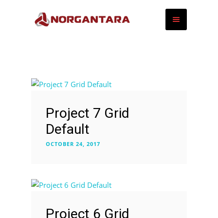
Project 7 Grid
Default
OCTOBER 24, 2017
Project 6 Grid