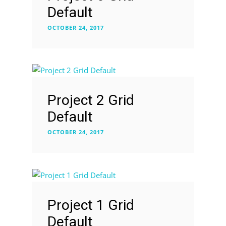
Default
OCTOBER 24, 2017
Project 2 Grid
Default
OCTOBER 24, 2017
Project 1 Grid
Default