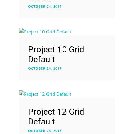
OCTOBER 24, 2017
Project 10 Grid
Default
OCTOBER 24, 2017
Project 12 Grid
Default
OCTOBER 23, 2017