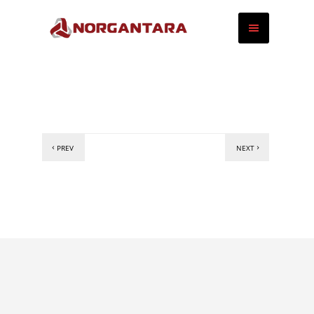
PREV
NEXT