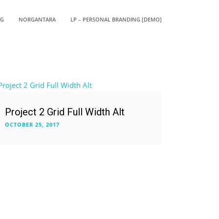
OG
NORGANTARA
LP – PERSONAL BRANDING [DEMO]
Project 2 Grid Full Width Alt
OCTOBER 25, 2017