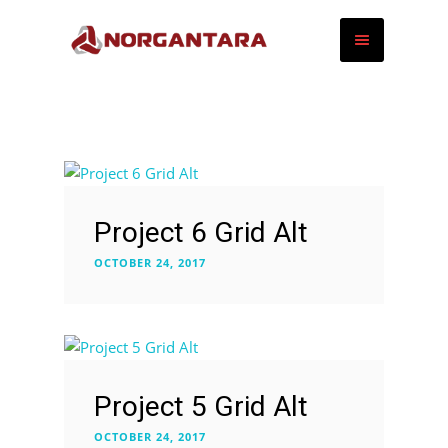
Project 6 Grid Alt
OCTOBER 24, 2017
Project 5 Grid Alt
OCTOBER 24, 2017