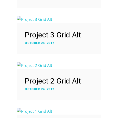
Project 3 Grid Alt
OCTOBER 24, 2017
Project 2 Grid Alt
OCTOBER 24, 2017