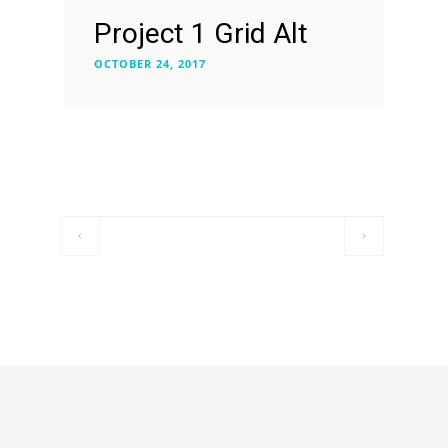
Project 1 Grid Alt
OCTOBER 24, 2017