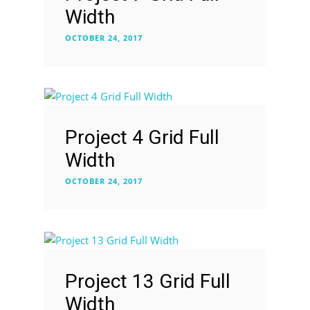
Width
OCTOBER 24, 2017
Project 4 Grid Full
Width
OCTOBER 24, 2017
Project 13 Grid Full
Width