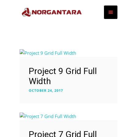
Project 9 Grid Full
Width
OCTOBER 24, 2017
Project 7 Grid Full