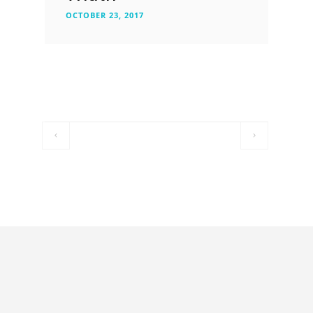
OCTOBER 23, 2017