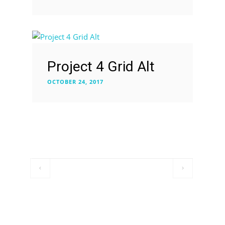
Project 4 Grid Alt
OCTOBER 24, 2017