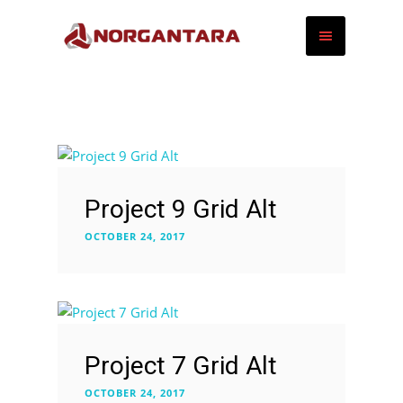
Project 9 Grid Alt
OCTOBER 24, 2017
Project 7 Grid Alt
OCTOBER 24, 2017