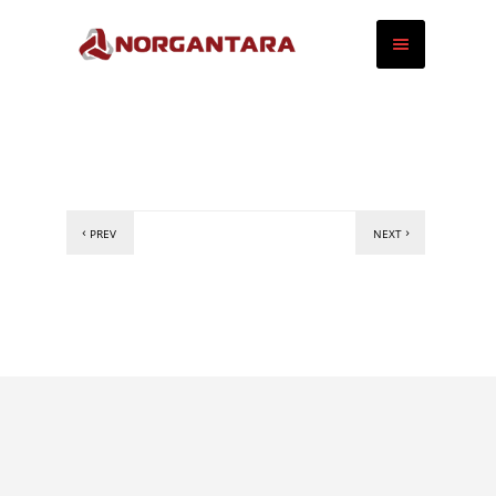
PREV
NEXT