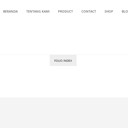
BERANDA
TENTANG KAMI
PRODUCT
CONTACT
SHOP
BL
FOLIO INDEX