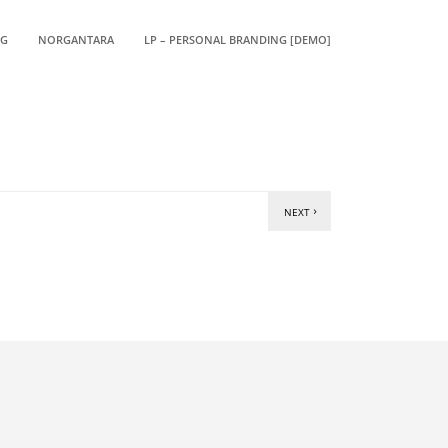
OG
NORGANTARA
LP – PERSONAL BRANDING [DEMO]
NEXT