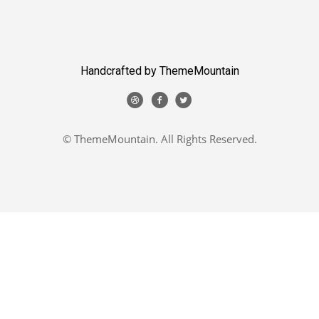
Handcrafted by ThemeMountain
© ThemeMountain. All Rights Reserved.