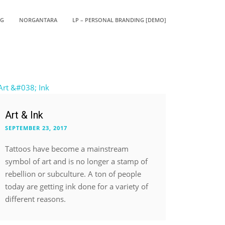
OG
NORGANTARA
LP – PERSONAL BRANDING [DEMO]
Art & Ink
SEPTEMBER 23, 2017
Tattoos have become a mainstream
symbol of art and is no longer a stamp of
rebellion or subculture. A ton of people
today are getting ink done for a variety of
different reasons.