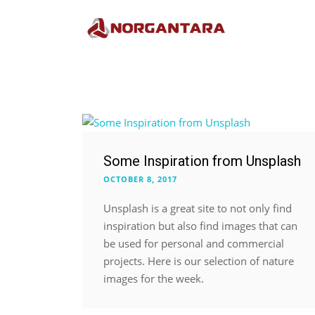
Some Inspiration from Unsplash
OCTOBER 8, 2017
Unsplash is a great site to not only find
inspiration but also find images that can
be used for personal and commercial
projects. Here is our selection of nature
images for the week.