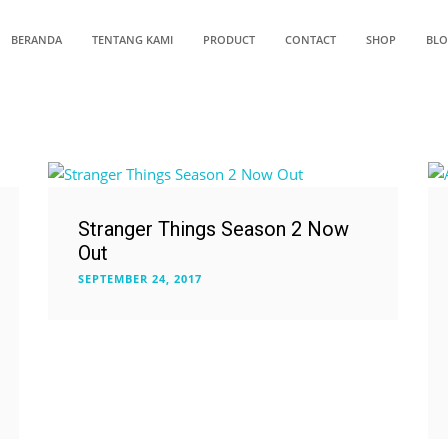
BERANDA
TENTANG KAMI
PRODUCT
CONTACT
SHOP
BL
Stranger Things Season 2 Now
Out
SEPTEMBER 24, 2017